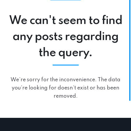
We can't seem to find
any posts regarding
the query.
We’re sorry for the inconvenience. The data
you’re looking for doesn’t exist or has been
removed.