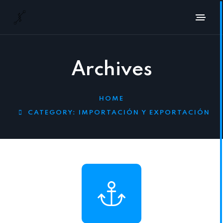
Archives
HOME
CATEGORY:
IMPORTACIÓN Y EXPORTACIÓN