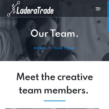
Our Team.
HOME
OUR TEAM
Meet the creative
team members.